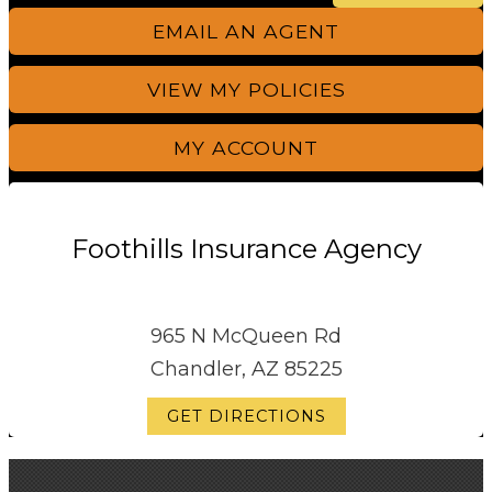
EMAIL AN AGENT
VIEW MY POLICIES
MY ACCOUNT
Foothills Insurance Agency
965 N McQueen Rd
Chandler, AZ 85225
GET DIRECTIONS