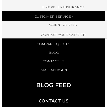
UMBRELLA INSURANCE
CUSTOMER SERVICE
CLIENT CENTER
CONTACT YOUR CARRIER
COMPARE QUOTES
BLOG
CONTACT US
EMAIL AN AGENT
BLOG FEED
CONTACT US