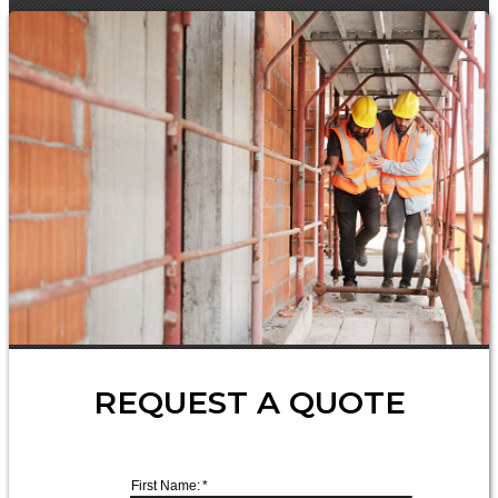
REQUEST A QUOTE