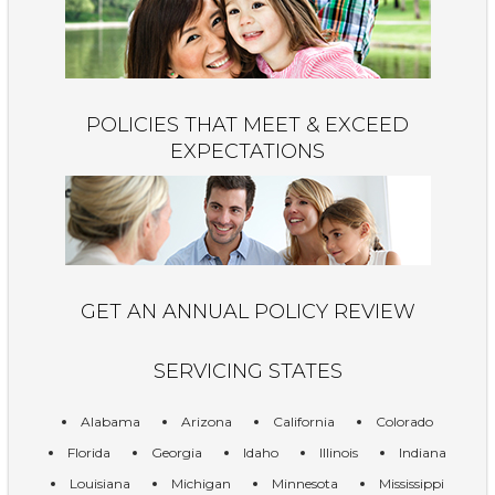
POLICIES THAT MEET & EXCEED
EXPECTATIONS
GET AN ANNUAL POLICY REVIEW
SERVICING STATES
Alabama
Arizona
California
Colorado
Florida
Georgia
Idaho
Illinois
Indiana
Louisiana
Michigan
Minnesota
Mississippi