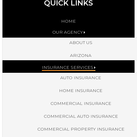
QUICK LINKS
HOME
OUR AGENCY
ABOUT US
ARIZONA
INSURANCE SERVICES
AUTO INSURANCE
HOME INSURANCE
COMMERCIAL INSURANCE
COMMERCIAL AUTO INSURANCE
COMMERCIAL PROPERTY INSURANCE