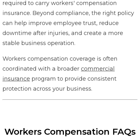
required to carry workers' compensation
insurance. Beyond compliance, the right policy
can help improve employee trust, reduce
downtime after injuries, and create a more
stable business operation.
Workers compensation coverage is often
coordinated with a broader
commercial
insurance
program to provide consistent
protection across your business.
Workers Compensation FAQs