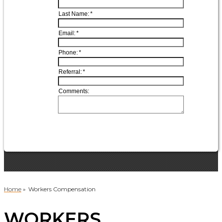
Home
»
Workers Compensation
WORKERS