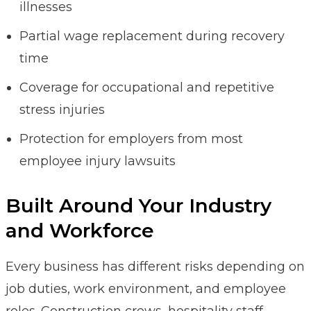
illnesses
Partial wage replacement during recovery
time
Coverage for occupational and repetitive
stress injuries
Protection for employers from most
employee injury lawsuits
Built Around Your Industry
and Workforce
Every business has different risks depending on
job duties, work environment, and employee
roles. Construction crews, hospitality staff,