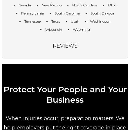
Nevada
New Mexico
North Carolina
Ohio
Pennsylvania
South Carolina
South Dakota
Tennessee
Texas
Utah
Washington
Wisconsin
Wyoming
REVIEWS
Protect Your People and Your
Business
When injuries occur, preparation matters. We
help employers put the right coverage in place