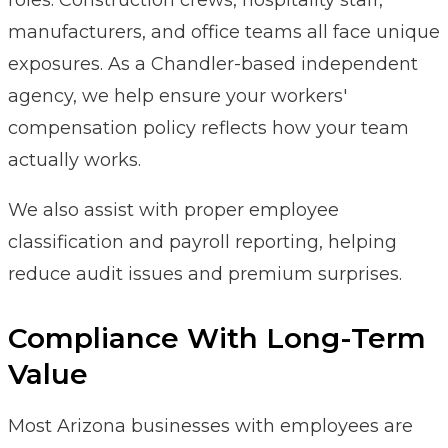
manufacturers, and office teams all face unique
exposures. As a Chandler-based independent
agency, we help ensure your workers'
compensation policy reflects how your team
actually works.
We also assist with proper employee
classification and payroll reporting, helping
reduce audit issues and premium surprises.
Compliance With Long-Term
Value
Most Arizona businesses with employees are