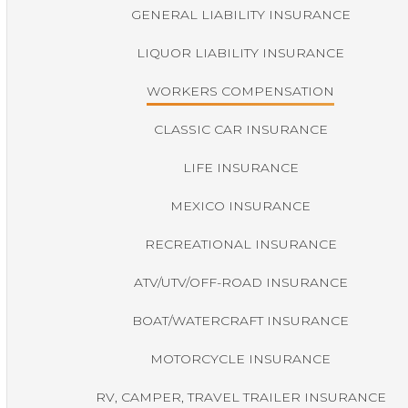
GENERAL LIABILITY INSURANCE
LIQUOR LIABILITY INSURANCE
WORKERS COMPENSATION
CLASSIC CAR INSURANCE
LIFE INSURANCE
MEXICO INSURANCE
RECREATIONAL INSURANCE
ATV/UTV/OFF-ROAD INSURANCE
BOAT/WATERCRAFT INSURANCE
MOTORCYCLE INSURANCE
RV, CAMPER, TRAVEL TRAILER INSURANCE