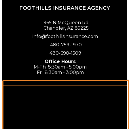
FOOTHILLS INSURANCE AGENCY
965 N McQueen Rd
Chandler, AZ 85225
info@foothillsinsurance.com
480-759-1970
480-690-1509
Office Hours
M-Th: 8:30am - 5:00pm
Fri: 8:30am - 3:00pm