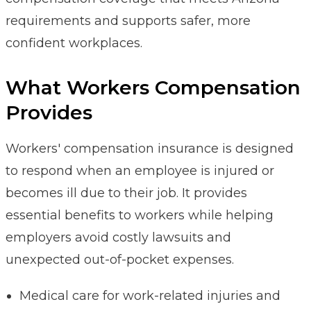
requirements and supports safer, more
confident workplaces.
What Workers Compensation
Provides
Workers' compensation insurance is designed
to respond when an employee is injured or
becomes ill due to their job. It provides
essential benefits to workers while helping
employers avoid costly lawsuits and
unexpected out-of-pocket expenses.
Medical care for work-related injuries and