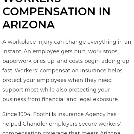
COMPENSATION IN
ARIZONA
A workplace injury can change everything in an
instant. An employee gets hurt, work stops,
paperwork piles up, and costs begin adding up
fast. Workers' compensation insurance helps
protect your employees when they need
support most while also protecting your
business from financial and legal exposure.
Since 1994, Foothills Insurance Agency has
helped Chandler employers secure workers'
compensation coverage that meets Arizona