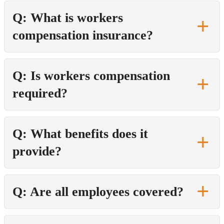
Q: What is workers
compensation insurance?
Q: Is workers compensation
required?
Q: What benefits does it
provide?
Q: Are all employees covered?