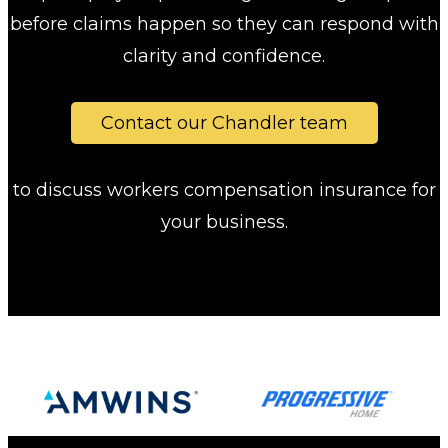
before claims happen so they can respond with
clarity and confidence.
Contact our Chandler team
to discuss workers compensation insurance for
your business.