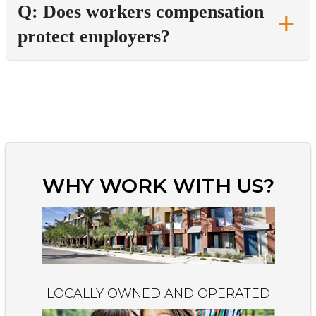
Q: Does workers compensation
protect employers?
WHY WORK WITH US?
LOCALLY OWNED AND OPERATED