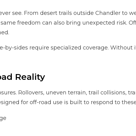
 never see. From desert trails outside Chandler to
same freedom can also bring unexpected risk. Off
ned.
-by-sides require specialized coverage. Without it,
ad Reality
ures. Rollovers, uneven terrain, trail collisions, t
gned for off-road use is built to respond to these
age