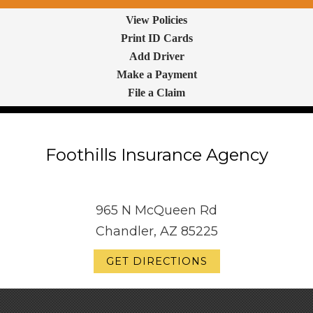
View Policies
Print ID Cards
Add Driver
Make a Payment
File a Claim
Foothills Insurance Agency
965 N McQueen Rd
Chandler, AZ 85225
GET DIRECTIONS