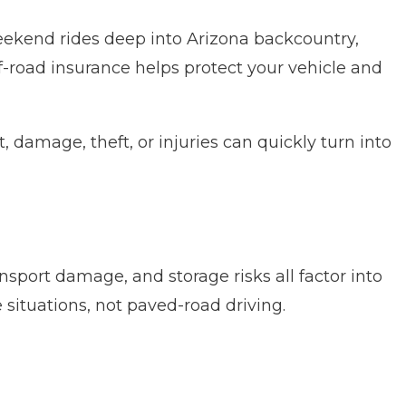
 weekend rides deep into Arizona backcountry,
-road insurance helps protect your vehicle and
 damage, theft, or injuries can quickly turn into
ransport damage, and storage risks all factor into
 situations, not paved-road driving.