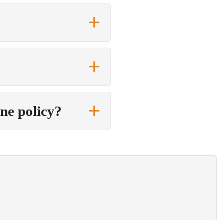
one policy?