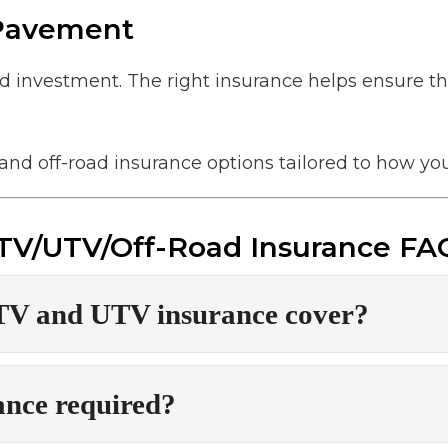
 Pavement
nd investment. The right insurance helps ensure th
and off-road insurance options tailored to how you
TV/UTV/Off-Road Insurance FA
TV and UTV insurance cover?
ance required?