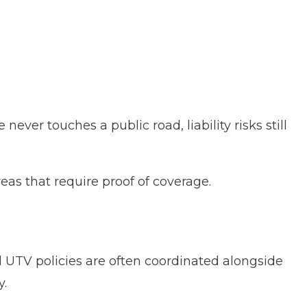
ever touches a public road, liability risks still
eas that require proof of coverage.
 UTV policies are often coordinated alongside
y.