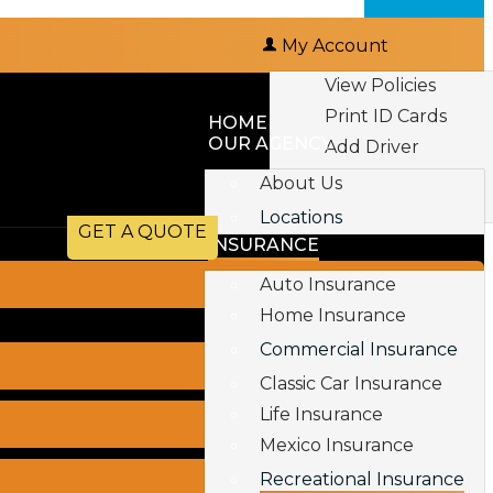
My Account
View Policies
Print ID Cards
HOME
OUR AGENCY
Add Driver
Make a Payment
About Us
File a Claim
Locations
GET A QUOTE
INSURANCE
Auto Insurance
Home Insurance
Commercial Insurance
Classic Car Insurance
Life Insurance
Mexico Insurance
Recreational Insurance