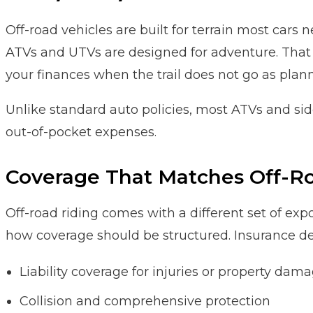
Off-road vehicles are built for terrain most cars
ATVs and UTVs are designed for adventure. That 
your finances when the trail does not go as plan
Unlike standard auto policies, most ATVs and side
out-of-pocket expenses.
Coverage That Matches Off-Ro
Off-road riding comes with a different set of expos
how coverage should be structured. Insurance desi
Liability coverage for injuries or property dam
Collision and comprehensive protection