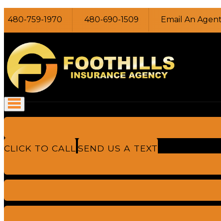
480-759-1970
480-690-1509
Email An Agen
CLICK TO CALL
SEND US A TEXT