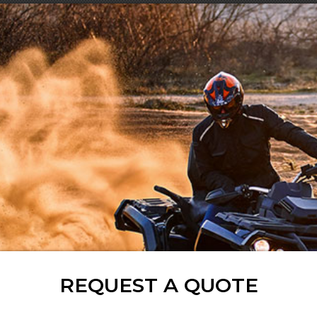
REQUEST A QUOTE