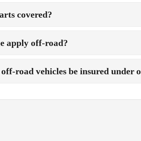
arts covered?
e apply off-road?
off-road vehicles be insured under 