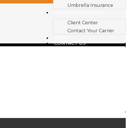
Umbrella Insurance
CUSTOMER SERVICE
Client Center
Contact Your Carrier
BLOG
CONTACT US