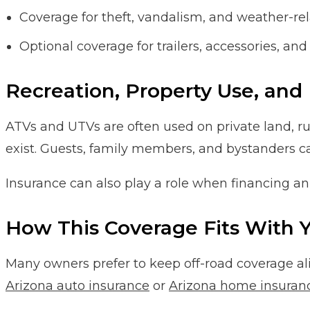
Coverage for theft, vandalism, and weather-rel
Optional coverage for trailers, accessories, an
Recreation, Property Use, and 
ATVs and UTVs are often used on private land, rura
exist. Guests, family members, and bystanders ca
Insurance can also play a role when financing an 
How This Coverage Fits With Y
Many owners prefer to keep off-road coverage al
Arizona auto insurance
or
Arizona home insuran