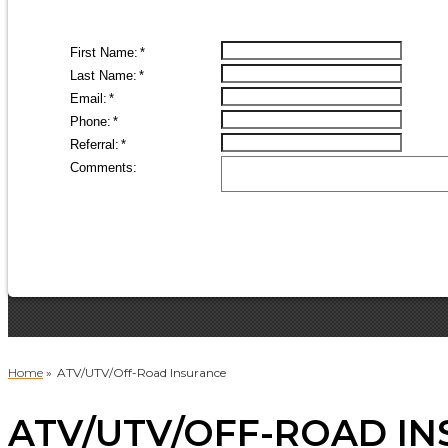
Home
»
ATV/UTV/Off-Road Insurance
ATV/UTV/OFF-ROAD IN