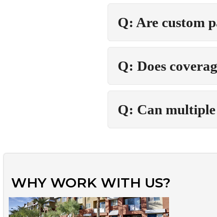
Q: Are custom p
Q: Does coverag
Q: Can multiple 
WHY WORK WITH US?