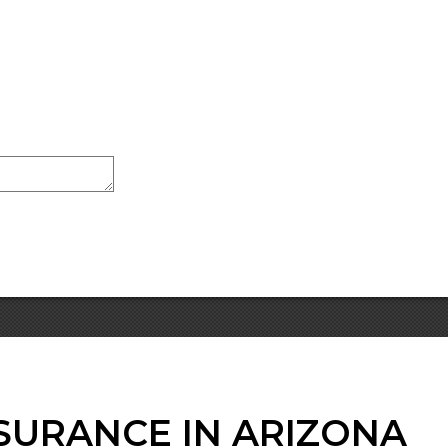
SURANCE IN ARIZONA