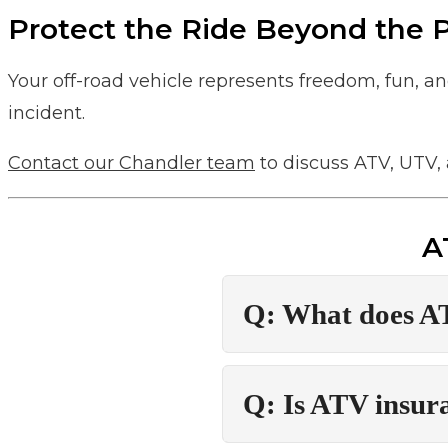
Protect the Ride Beyond the
Your off-road vehicle represents freedom, fun, a
incident.
Contact our Chandler team
to discuss ATV, UTV, 
A
Q: What does A
Q: Is ATV insur