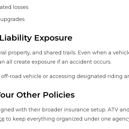
ated losses
d upgrades
Liability Exposure
l property, and shared trails. Even when a vehicle n
n all create exposure if an accident occurs.
off-road vehicle or accessing designated riding ar
our Other Policies
igned with their broader insurance setup. ATV and
ce
to keep everything organized under one agenc