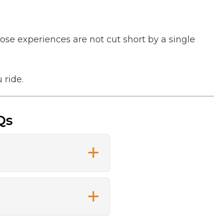
ose experiences are not cut short by a single
 ride.
Qs