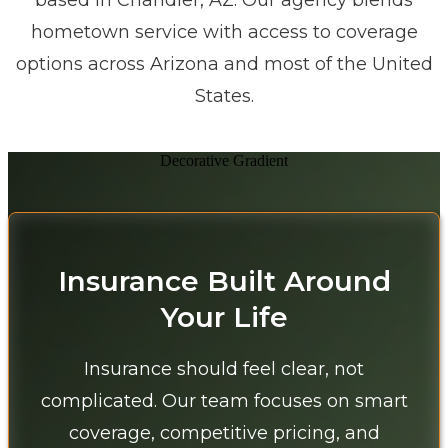
based in Chandler, AZ. Our agency blends
hometown service with access to coverage
options across Arizona and most of the United
States.
Decorative Gradient
Insurance Built Around
Your Life
Insurance should feel clear, not
complicated. Our team focuses on smart
coverage, competitive pricing, and