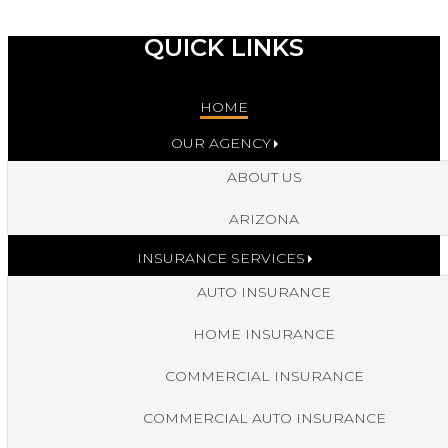
QUICK LINKS
HOME
OUR AGENCY
ABOUT US
ARIZONA
INSURANCE SERVICES
AUTO INSURANCE
HOME INSURANCE
COMMERCIAL INSURANCE
COMMERCIAL AUTO INSURANCE