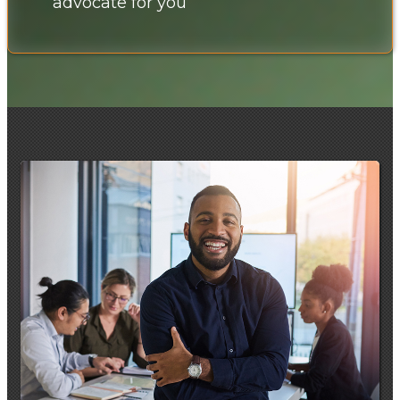
advocate for you