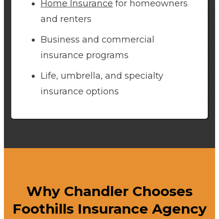
Home Insurance
for homeowners
and renters
Business and commercial
insurance programs
Life, umbrella, and specialty
insurance options
Why Chandler Chooses
Foothills Insurance Agency