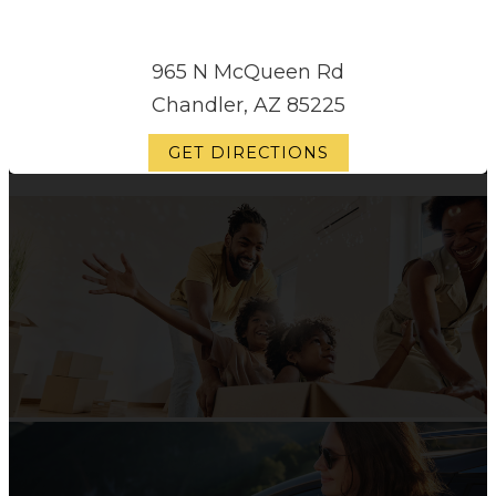
965 N McQueen Rd
Chandler, AZ 85225
GET DIRECTIONS