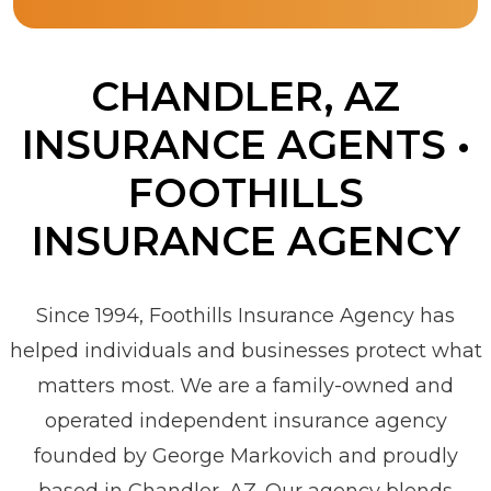
CHANDLER, AZ
INSURANCE AGENTS •
FOOTHILLS
INSURANCE AGENCY
Since 1994, Foothills Insurance Agency has
helped individuals and businesses protect what
matters most. We are a family-owned and
operated independent insurance agency
founded by George Markovich and proudly