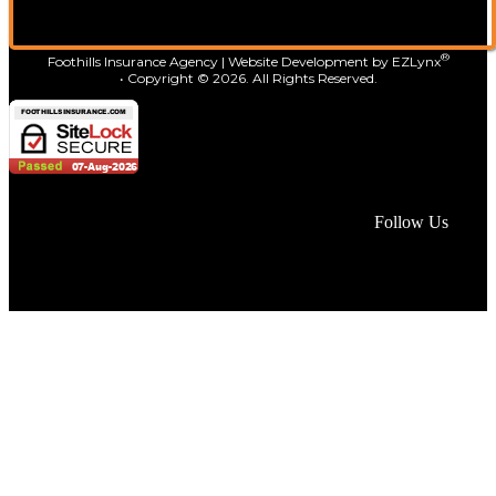
®
Foothills Insurance Agency
| Website Development by
EZLynx
• Copyright ©
2026.
All Rights Reserved.
Face
Lin
In
Follow Us