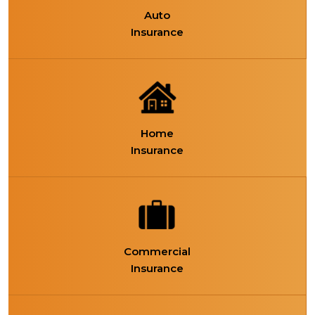
Auto
Insurance
Home
Insurance
Commercial
Insurance