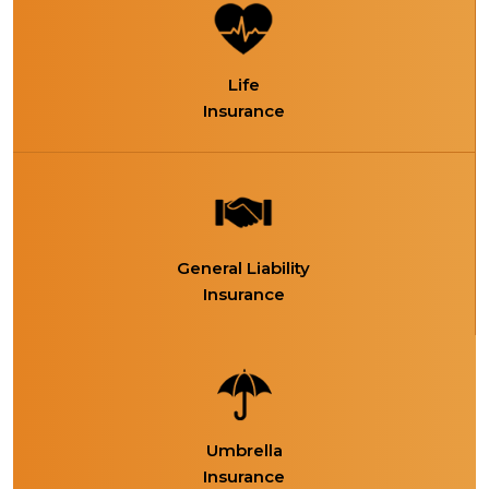
Life
Insurance
General Liability
Insurance
Umbrella
Insurance