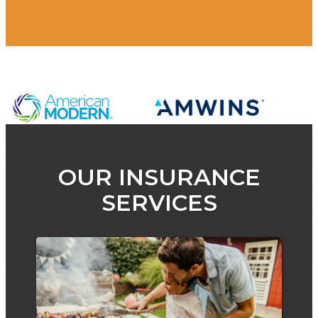
OUR INSURANCE
SERVICES