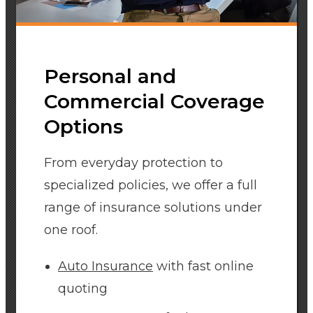
Personal and
Commercial Coverage
Options
From everyday protection to
specialized policies, we offer a full
range of insurance solutions under
one roof.
Auto Insurance
with fast online
quoting