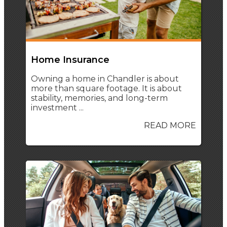
Home Insurance
Owning a home in Chandler is about
more than square footage. It is about
stability, memories, and long-term
investment ...
READ MORE