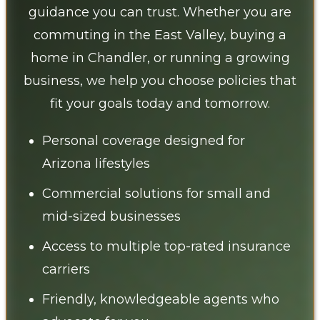
guidance you can trust. Whether you are
commuting in the East Valley, buying a
home in Chandler, or running a growing
business, we help you choose policies that
fit your goals today and tomorrow.
Personal coverage designed for
Arizona lifestyles
Commercial solutions for small and
mid-sized businesses
Access to multiple top-rated insurance
carriers
Friendly, knowledgeable agents who