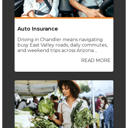
Auto Insurance
Driving in Chandler means navigating
busy East Valley roads, daily commutes,
and weekend trips across Arizona ...
READ MORE