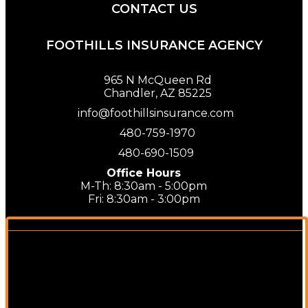
CONTACT US
FOOTHILLS INSURANCE AGENCY
965 N McQueen Rd
Chandler, AZ 85225
info@foothillsinsurance.com
480-759-1970
480-690-1509
Office Hours
M-Th: 8:30am - 5:00pm
Fri: 8:30am - 3:00pm