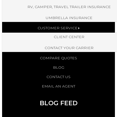
RV, CAMPER, TRAVEL TRAILER INSURANCE
UMBRELLA INSURANCE
CUSTOMER SERVICE
CLIENT CENTER
CONTACT YOUR CARRIER
COMPARE QUOTES
BLOG
CONTACT US
EMAIL AN AGENT
BLOG FEED