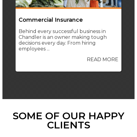
Commercial Insurance
Behind every successful business in
Chandler is an owner making tough
decisions every day. From hiring
employees ...
READ MORE
SOME OF OUR HAPPY
CLIENTS