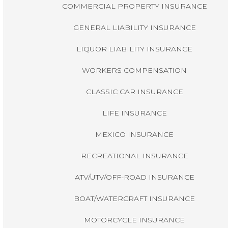
COMMERCIAL PROPERTY INSURANCE
GENERAL LIABILITY INSURANCE
LIQUOR LIABILITY INSURANCE
WORKERS COMPENSATION
CLASSIC CAR INSURANCE
LIFE INSURANCE
MEXICO INSURANCE
RECREATIONAL INSURANCE
ATV/UTV/OFF-ROAD INSURANCE
BOAT/WATERCRAFT INSURANCE
MOTORCYCLE INSURANCE