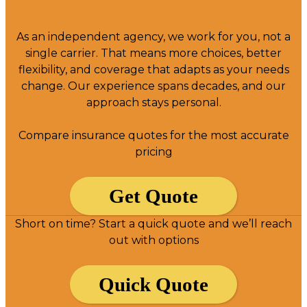
As an independent agency, we work for you, not a
single carrier. That means more choices, better
flexibility, and coverage that adapts as your needs
change. Our experience spans decades, and our
approach stays personal.
Compare insurance quotes for the most accurate
pricing
Get Quote
Short on time? Start a quick quote and we’ll reach
out with options
Quick Quote