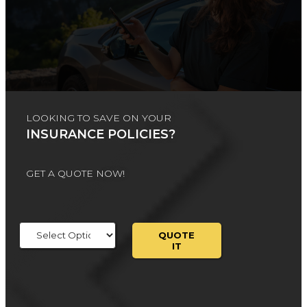
LOOKING TO SAVE ON YOUR
INSURANCE POLICIES?
GET A QUOTE NOW!
Insurance
Type
QUOTE
IT