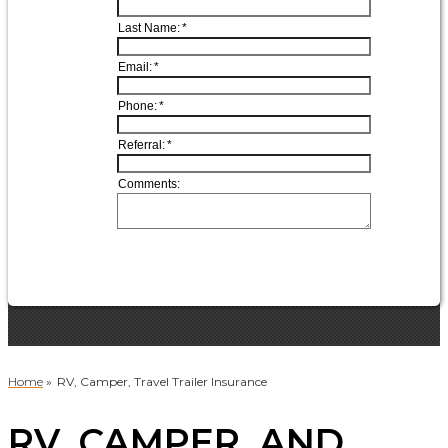
Home
»
RV, Camper, Travel Trailer Insurance
RV, CAMPER, AND