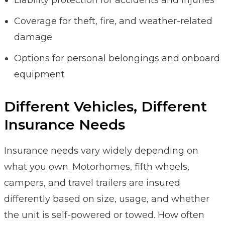
Coverage for theft, fire, and weather-related
damage
Options for personal belongings and onboard
equipment
Different Vehicles, Different
Insurance Needs
Insurance needs vary widely depending on
what you own. Motorhomes, fifth wheels,
campers, and travel trailers are insured
differently based on size, usage, and whether
the unit is self-powered or towed. How often