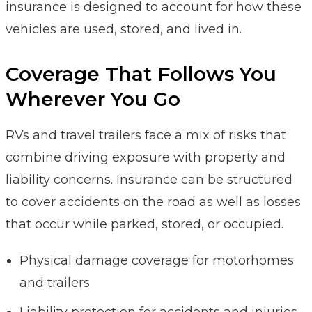
insurance is designed to account for how these
vehicles are used, stored, and lived in.
Coverage That Follows You
Wherever You Go
RVs and travel trailers face a mix of risks that
combine driving exposure with property and
liability concerns. Insurance can be structured
to cover accidents on the road as well as losses
that occur while parked, stored, or occupied.
Physical damage coverage for motorhomes
and trailers
Liability protection for accidents and injuries