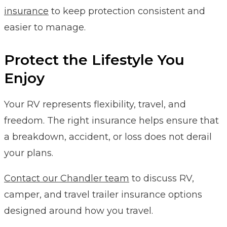
insurance
to keep protection consistent and
easier to manage.
Protect the Lifestyle You
Enjoy
Your RV represents flexibility, travel, and
freedom. The right insurance helps ensure that
a breakdown, accident, or loss does not derail
your plans.
Contact our Chandler team
to discuss RV,
camper, and travel trailer insurance options
designed around how you travel.