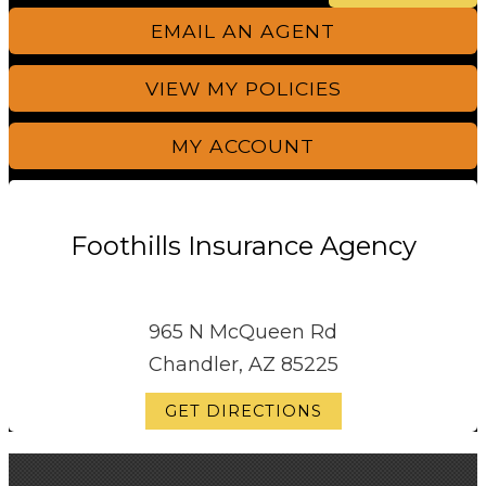
EMAIL AN AGENT
VIEW MY POLICIES
MY ACCOUNT
Foothills Insurance Agency
965 N McQueen Rd
Chandler, AZ 85225
GET DIRECTIONS