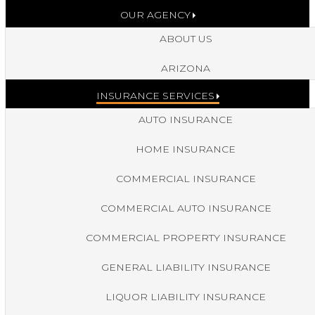
OUR AGENCY
ABOUT US
ARIZONA
INSURANCE SERVICES
AUTO INSURANCE
HOME INSURANCE
COMMERCIAL INSURANCE
COMMERCIAL AUTO INSURANCE
COMMERCIAL PROPERTY INSURANCE
GENERAL LIABILITY INSURANCE
LIQUOR LIABILITY INSURANCE