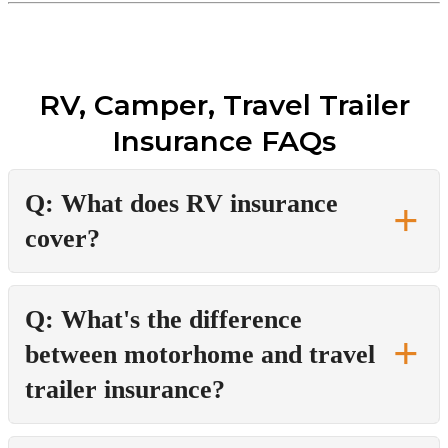
RV, Camper, Travel Trailer
Insurance FAQs
Q: What does RV insurance
cover?
Q: What's the difference
between motorhome and travel
trailer insurance?