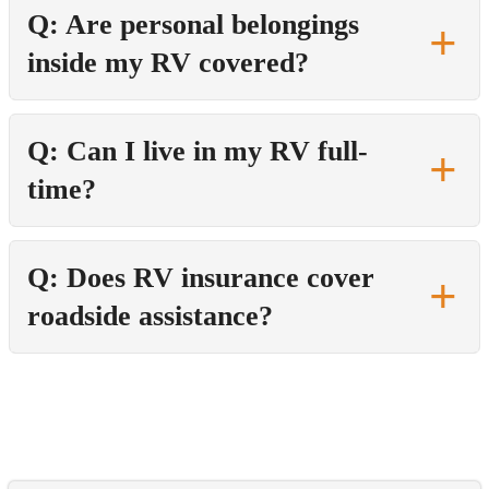
Q: Are personal belongings
inside my RV covered?
Q: Can I live in my RV full-
time?
Q: Does RV insurance cover
roadside assistance?