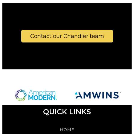
Contact our Chandler team
QUICK LINKS
HOME