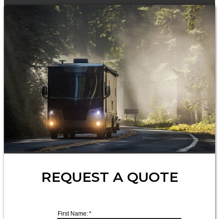
REQUEST A QUOTE