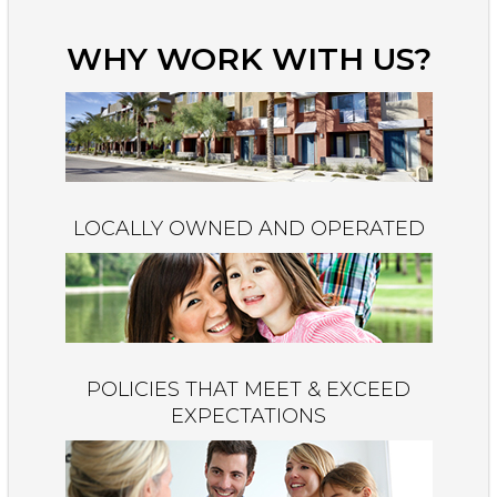
WHY WORK WITH US?
LOCALLY OWNED AND OPERATED
POLICIES THAT MEET & EXCEED
EXPECTATIONS