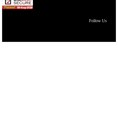
Face
Lin
In
Follow Us