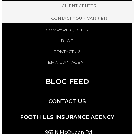
CLIENT CENTER
CONTACT YOUR CARRIER
COMPARE QUOTES
BLOG
CONTACT US
EMAIL AN AGENT
BLOG FEED
CONTACT US
FOOTHILLS INSURANCE AGENCY
965 N McQueen Rd