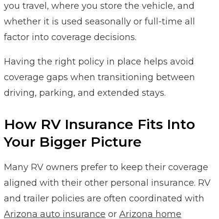
you travel, where you store the vehicle, and
whether it is used seasonally or full-time all
factor into coverage decisions.
Having the right policy in place helps avoid
coverage gaps when transitioning between
driving, parking, and extended stays.
How RV Insurance Fits Into
Your Bigger Picture
Many RV owners prefer to keep their coverage
aligned with their other personal insurance. RV
and trailer policies are often coordinated with
Arizona auto insurance
or
Arizona home