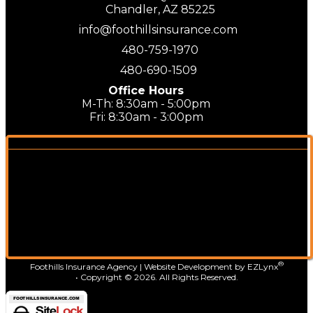
Chandler, AZ 85225
info@foothillsinsurance.com
480-759-1970
480-690-1509
Office Hours
M-Th: 8:30am - 5:00pm
Fri: 8:30am - 3:00pm
®
Foothills Insurance Agency
| Website Development by
EZLynx
• Copyright ©
2026.
All Rights Reserved.