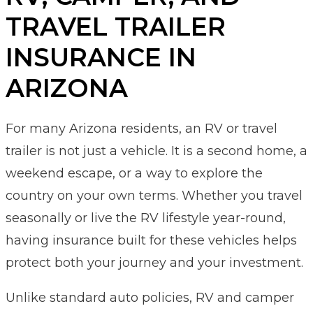
TRAVEL TRAILER
INSURANCE IN
ARIZONA
For many Arizona residents, an RV or travel
trailer is not just a vehicle. It is a second home, a
weekend escape, or a way to explore the
country on your own terms. Whether you travel
seasonally or live the RV lifestyle year-round,
having insurance built for these vehicles helps
protect both your journey and your investment.
Unlike standard auto policies, RV and camper