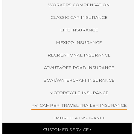
WORKERS COMPENSATION
CLASSIC CAR INSURANCE
LIFE INSURANCE
MEXICO INSURANCE
RECREATIONAL INSURANCE
ATV/UTV/OFF-ROAD INSURANCE
BOAT/WATERCRAFT INSURANCE
MOTORCYCLE INSURANCE
RV, CAMPER, TRAVEL TRAILER INSURANCE
UMBRELLA INSURANCE
CUSTOMER SERVICE