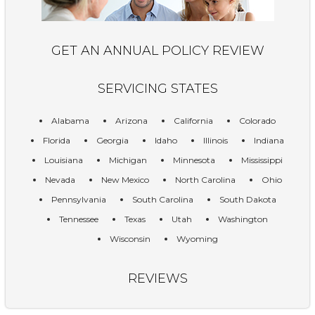
GET AN ANNUAL POLICY REVIEW
SERVICING STATES
Alabama
Arizona
California
Colorado
Florida
Georgia
Idaho
Illinois
Indiana
Louisiana
Michigan
Minnesota
Mississippi
Nevada
New Mexico
North Carolina
Ohio
Pennsylvania
South Carolina
South Dakota
Tennessee
Texas
Utah
Washington
Wisconsin
Wyoming
REVIEWS