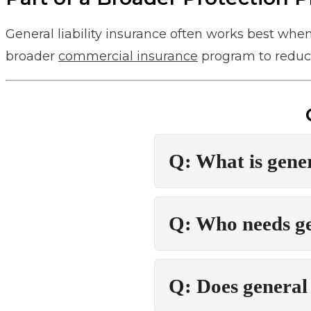
General liability insurance often works best whe
broader
commercial insurance
program to reduce
Q: What is gener
Q: Who needs gen
Q: Does general 