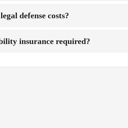
 legal defense costs?
ability insurance required?