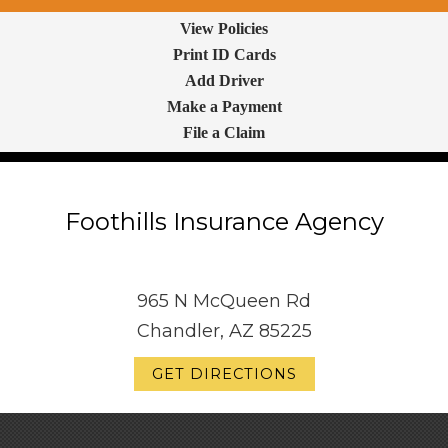
View Policies
Print ID Cards
Add Driver
Make a Payment
File a Claim
Foothills Insurance Agency
965 N McQueen Rd
Chandler, AZ 85225
GET DIRECTIONS