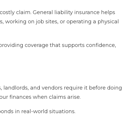
ostly claim. General liability insurance helps
, working on job sites, or operating a physical
providing coverage that supports confidence,
, landlords, and vendors require it before doing
your finances when claims arise.
onds in real-world situations.