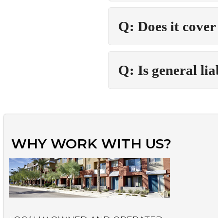
Q: Does it cover
Q: Is general li
WHY WORK WITH US?