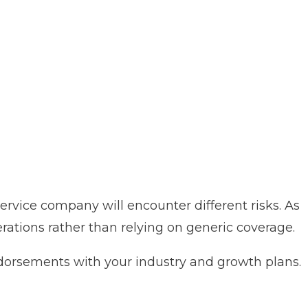
 service company will encounter different risks. As
erations rather than relying on generic coverage.
endorsements with your industry and growth plans.