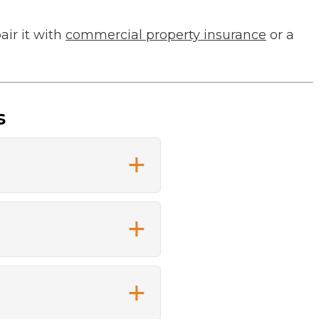
air it with
commercial property insurance
or a
s