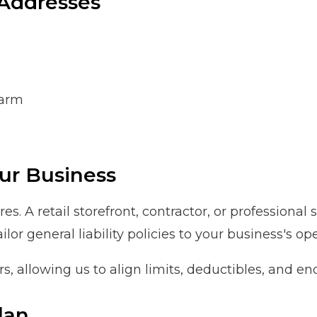
Addresses
harm
ur Business
s. A retail storefront, contractor, or professional
r general liability policies to your business's op
rs, allowing us to align limits, deductibles, and 
lan