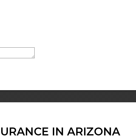
SURANCE IN ARIZONA