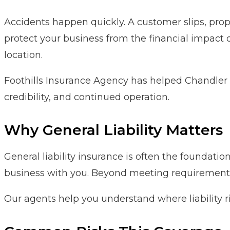
Accidents happen quickly. A customer slips, prope
protect your business from the financial impact o
location.
Foothills Insurance Agency has helped Chandler 
credibility, and continued operation.
Why General Liability Matters
General liability insurance is often the foundati
business with you. Beyond meeting requirements, 
Our agents help you understand where liability r