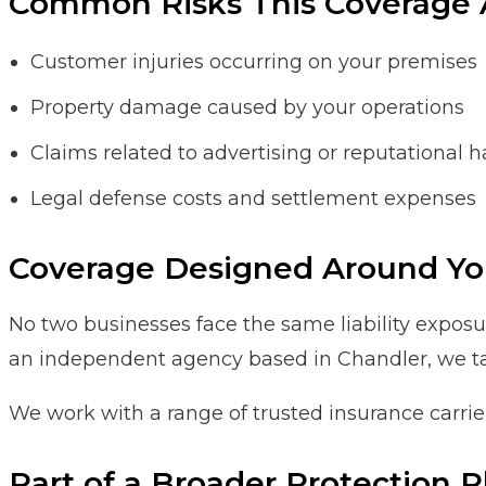
Common Risks This Coverage 
Customer injuries occurring on your premises
Property damage caused by your operations
Claims related to advertising or reputational 
Legal defense costs and settlement expenses
Coverage Designed Around Yo
No two businesses face the same liability exposure
an independent agency based in Chandler, we tailo
We work with a range of trusted insurance carrie
Part of a Broader Protection P