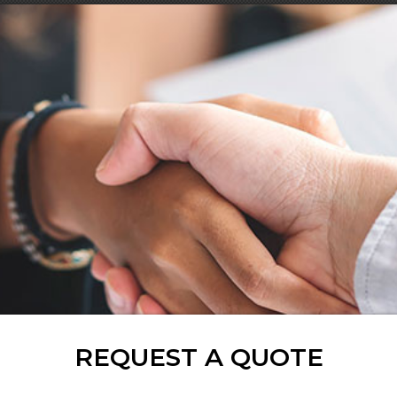
REQUEST A QUOTE