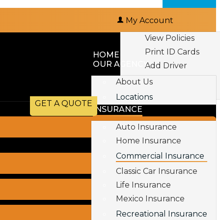
My Account
View Policies
Print ID Cards
HOME
OUR AGENCY
Add Driver
Make a Payment
About Us
File a Claim
Locations
GET A QUOTE
INSURANCE
Auto Insurance
Home Insurance
Commercial Insurance
Classic Car Insurance
Life Insurance
Mexico Insurance
Recreational Insurance