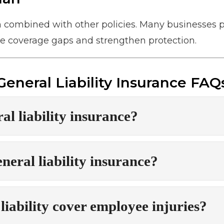
n combined with other policies. Many businesses p
 coverage gaps and strengthen protection.
General Liability Insurance FAQ
al liability insurance?
eral liability insurance?
liability cover employee injuries?