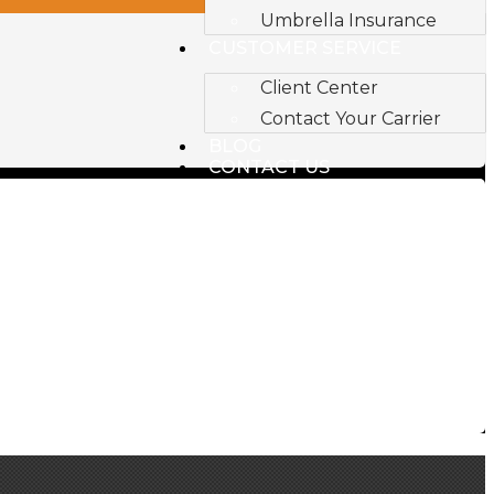
Umbrella Insurance
CUSTOMER SERVICE
Client Center
Contact Your Carrier
BLOG
CONTACT US