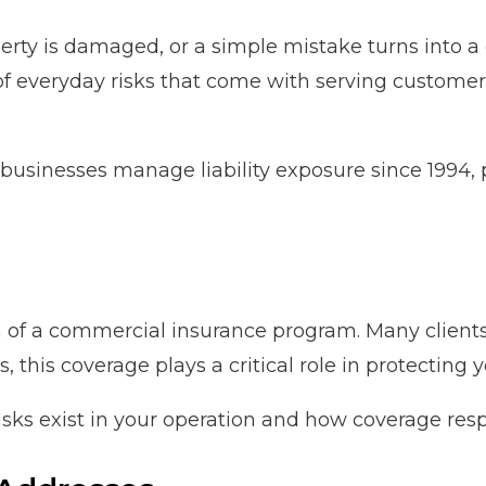
rty is damaged, or a simple mistake turns into a c
f everyday risks that come with serving customers
businesses manage liability exposure since 1994, 
on of a commercial insurance program. Many clients
this coverage plays a critical role in protecting 
isks exist in your operation and how coverage resp