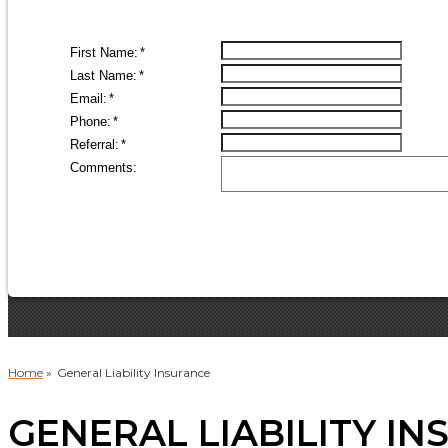
Home
»
General Liability Insurance
GENERAL LIABILITY IN