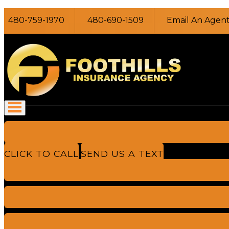
480-759-1970
480-690-1509
Email An Agen
CLICK TO CALL
SEND US A TEXT