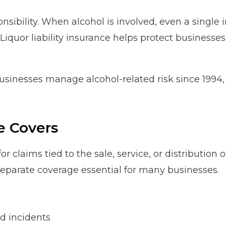
sibility. When alcohol is involved, even a single in
Liquor liability insurance helps protect businesses
usinesses manage alcohol-related risk since 1994
e Covers
 for claims tied to the sale, service, or distributio
 separate coverage essential for many businesses.
d incidents