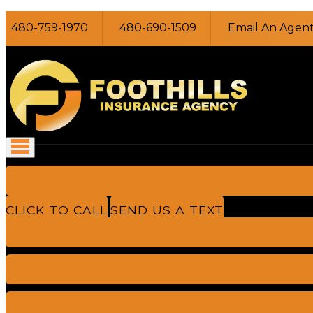
480-759-1970
480-690-1509
Email An Agen
CLICK TO CALL
SEND US A TEXT