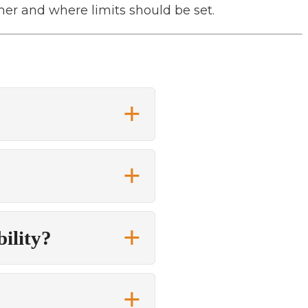
er and where limits should be set.
bility?