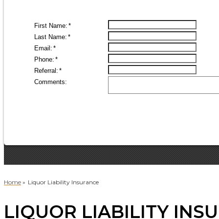
Home
»
Liquor Liability Insurance
LIQUOR LIABILITY INS