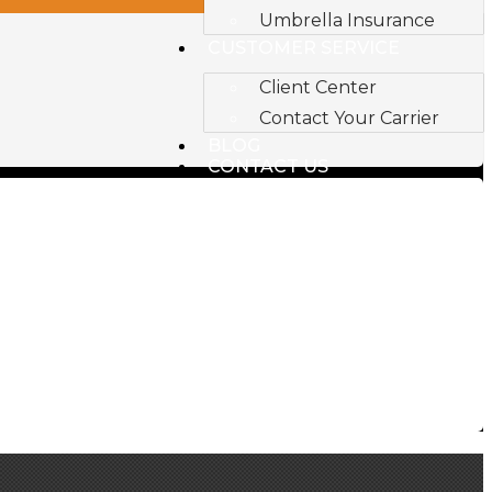
Umbrella Insurance
CUSTOMER SERVICE
Client Center
Contact Your Carrier
BLOG
CONTACT US