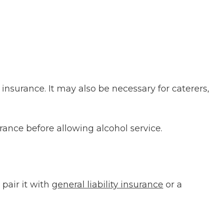
 insurance. It may also be necessary for caterers,
surance before allowing alcohol service.
pair it with
general liability insurance
or a