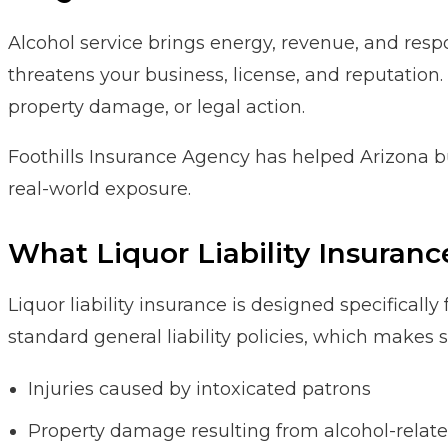
Alcohol service brings energy, revenue, and respon
threatens your business, license, and reputation. 
property damage, or legal action.
Foothills Insurance Agency has helped Arizona b
real-world exposure.
What Liquor Liability Insuranc
Liquor liability insurance is designed specifically
standard general liability policies, which makes
Injuries caused by intoxicated patrons
Property damage resulting from alcohol-relate