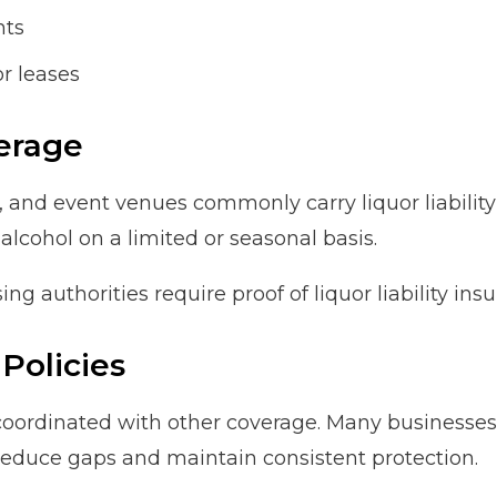
nts
or leases
erage
, and event venues commonly carry liquor liability
 alcohol on a limited or seasonal basis.
ing authorities require proof of liquor liability in
Policies
 coordinated with other coverage. Many businesses 
educe gaps and maintain consistent protection.