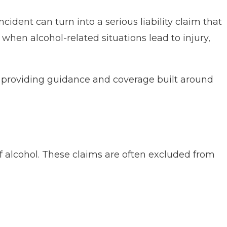
cident can turn into a serious liability claim that
 when alcohol-related situations lead to injury,
, providing guidance and coverage built around
n of alcohol. These claims are often excluded from