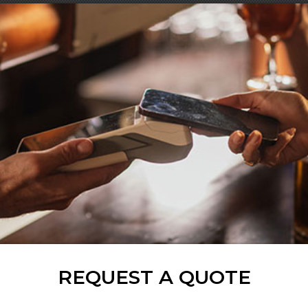
REQUEST A QUOTE