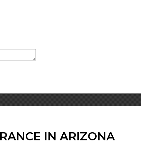
URANCE IN ARIZONA