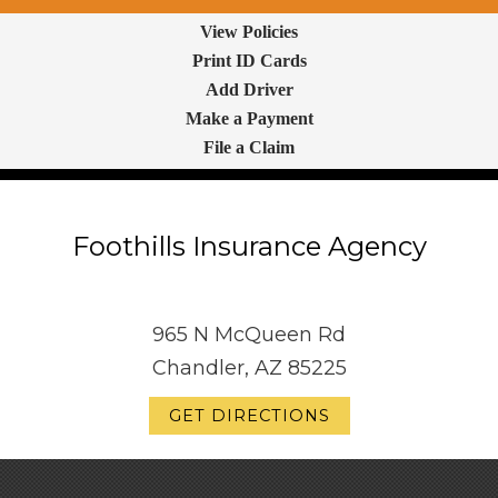
View Policies
Print ID Cards
Add Driver
Make a Payment
File a Claim
Foothills Insurance Agency
965 N McQueen Rd
Chandler, AZ 85225
GET DIRECTIONS