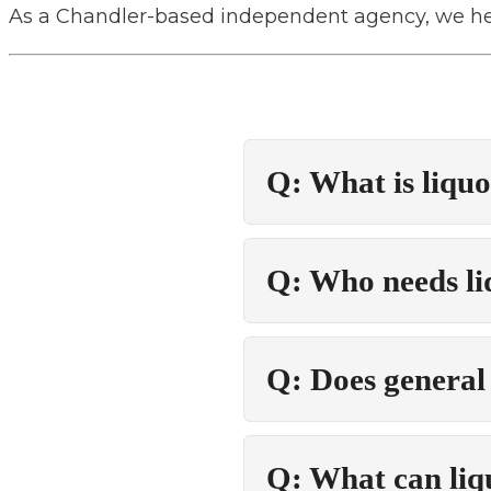
As a Chandler-based independent agency, we hel
Q: What is liquo
Q: Who needs liq
Q: Does general l
Q: What can liqu