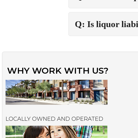
Q: Is liquor liab
WHY WORK WITH US?
LOCALLY OWNED AND OPERATED