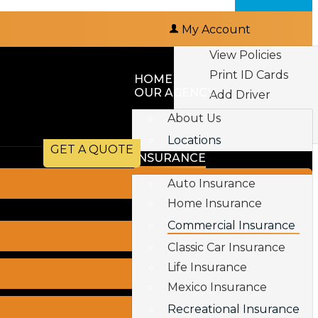
My Account
View Policies
Print ID Cards
HOME
OUR AGENCY
Add Driver
Make a Payment
About Us
File a Claim
Locations
GET A QUOTE
INSURANCE
Auto Insurance
Home Insurance
Commercial Insurance
Classic Car Insurance
Life Insurance
Mexico Insurance
Recreational Insurance