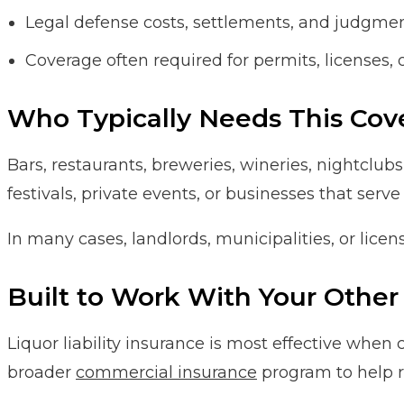
Legal defense costs, settlements, and judgme
Coverage often required for permits, licenses, 
Who Typically Needs This Cov
Bars, restaurants, breweries, wineries, nightclubs
festivals, private events, or businesses that serve
In many cases, landlords, municipalities, or licens
Built to Work With Your Other 
Liquor liability insurance is most effective when
broader
commercial insurance
program to help r