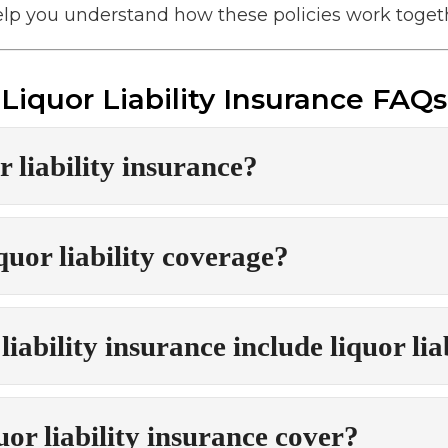
p you understand how these policies work togeth
Liquor Liability Insurance FAQs
r liability insurance?
uor liability coverage?
iability insurance include liquor lia
or liability insurance cover?