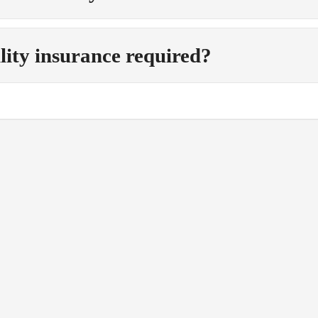
ility insurance required?