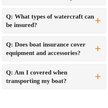
Q: What types of watercraft can
be insured?
Q: Does boat insurance cover
equipment and accessories?
Q: Am I covered when
transporting my boat?