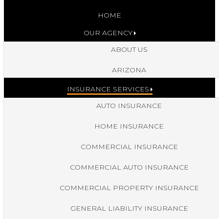
HOME
OUR AGENCY
ABOUT US
ARIZONA
INSURANCE SERVICES
AUTO INSURANCE
HOME INSURANCE
COMMERCIAL INSURANCE
COMMERCIAL AUTO INSURANCE
COMMERCIAL PROPERTY INSURANCE
GENERAL LIABILITY INSURANCE