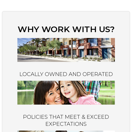
WHY WORK WITH US?
LOCALLY OWNED AND OPERATED
POLICIES THAT MEET & EXCEED
EXPECTATIONS