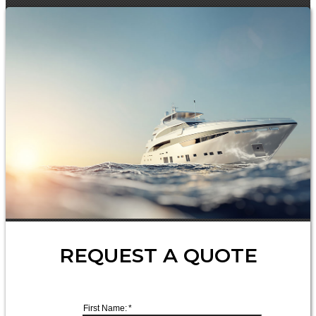
REQUEST A QUOTE