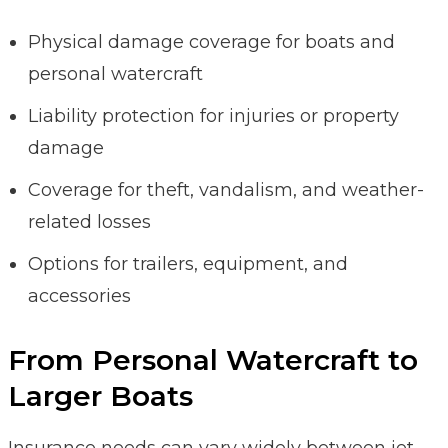
Physical damage coverage for boats and
personal watercraft
Liability protection for injuries or property
damage
Coverage for theft, vandalism, and weather-
related losses
Options for trailers, equipment, and
accessories
From Personal Watercraft to
Larger Boats
Insurance needs can vary widely between jet