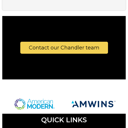
Contact our Chandler team
QUICK LINKS