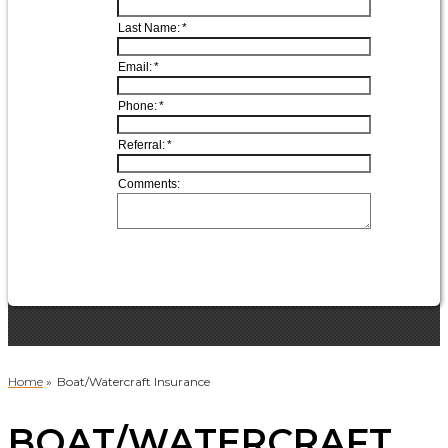
Home
»
Boat/Watercraft Insurance
BOAT/WATERCRAFT