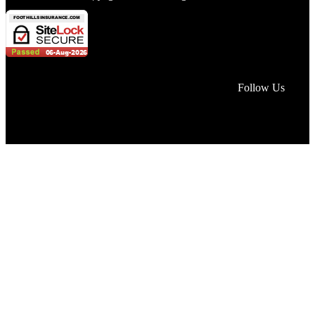
Face
Lin
In
Follow Us