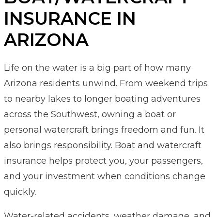
INSURANCE IN
ARIZONA
Life on the water is a big part of how many
Arizona residents unwind. From weekend trips
to nearby lakes to longer boating adventures
across the Southwest, owning a boat or
personal watercraft brings freedom and fun. It
also brings responsibility. Boat and watercraft
insurance helps protect you, your passengers,
and your investment when conditions change
quickly.
Water-related accidents, weather damage, and