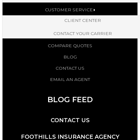
CUSTOMER SERVICE
CLIENT CENTER
CONTACT YOUR CARRIER
COMPARE QUOTES
BLOG
CONTACT US
EMAIL AN AGENT
BLOG FEED
CONTACT US
FOOTHILLS INSURANCE AGENCY