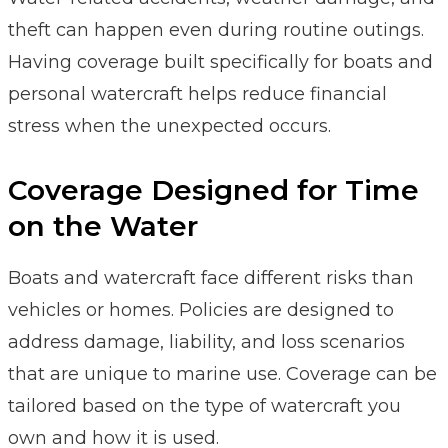
theft can happen even during routine outings.
Having coverage built specifically for boats and
personal watercraft helps reduce financial
stress when the unexpected occurs.
Coverage Designed for Time
on the Water
Boats and watercraft face different risks than
vehicles or homes. Policies are designed to
address damage, liability, and loss scenarios
that are unique to marine use. Coverage can be
tailored based on the type of watercraft you
own and how it is used.