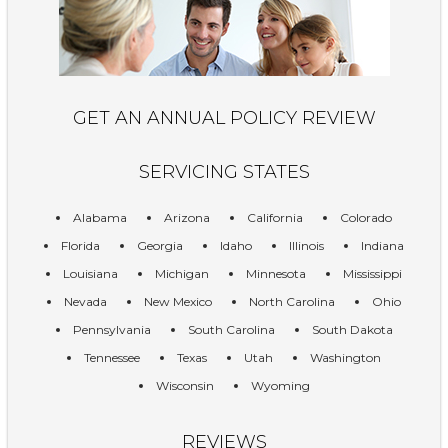
GET AN ANNUAL POLICY REVIEW
SERVICING STATES
Alabama
Arizona
California
Colorado
Florida
Georgia
Idaho
Illinois
Indiana
Louisiana
Michigan
Minnesota
Mississippi
Nevada
New Mexico
North Carolina
Ohio
Pennsylvania
South Carolina
South Dakota
Tennessee
Texas
Utah
Washington
Wisconsin
Wyoming
REVIEWS