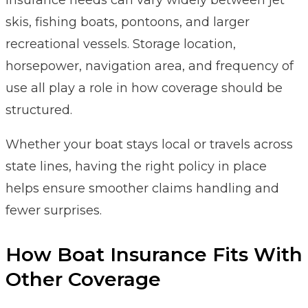
skis, fishing boats, pontoons, and larger
recreational vessels. Storage location,
horsepower, navigation area, and frequency of
use all play a role in how coverage should be
structured.
Whether your boat stays local or travels across
state lines, having the right policy in place
helps ensure smoother claims handling and
fewer surprises.
How Boat Insurance Fits With
Other Coverage