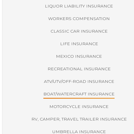
LIQUOR LIABILITY INSURANCE
WORKERS COMPENSATION
CLASSIC CAR INSURANCE
LIFE INSURANCE
MEXICO INSURANCE
RECREATIONAL INSURANCE
ATV/UTV/OFF-ROAD INSURANCE
BOAT/WATERCRAFT INSURANCE
MOTORCYCLE INSURANCE
RV, CAMPER, TRAVEL TRAILER INSURANCE
UMBRELLA INSURANCE