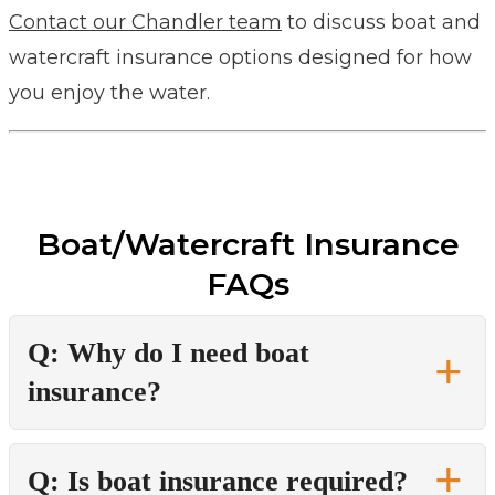
Contact our Chandler team
to discuss boat and
watercraft insurance options designed for how
you enjoy the water.
Boat/Watercraft Insurance
FAQs
Q: Why do I need boat
insurance?
Q: Is boat insurance required?