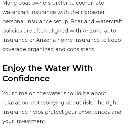
Many boat owners prefer to coordinate
watercraft insurance with their broader
personal insurance setup. Boat and watercraft
policies are often aligned with
Arizona auto
insurance
or
Arizona home insurance
to keep
coverage organized and consistent.
Enjoy the Water With
Confidence
Your time on the water should be about
relaxation, not worrying about risk. The right
insurance helps protect your experiences and
your investment.