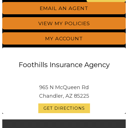
EMAIL AN AGENT
VIEW MY POLICIES
MY ACCOUNT
Foothills Insurance Agency
965 N McQueen Rd
Chandler, AZ 85225
GET DIRECTIONS