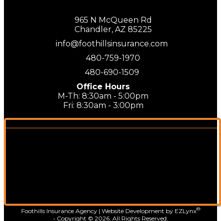
965 N McQueen Rd
Chandler, AZ 85225
info@foothillsinsurance.com
480-759-1970
480-690-1509
Office Hours
M-Th: 8:30am - 5:00pm
Fri: 8:30am - 3:00pm
®
Foothills Insurance Agency
| Website Development by
EZLynx
• Copyright ©
2026.
All Rights Reserved.