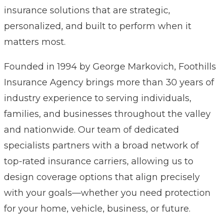
insurance solutions that are strategic,
personalized, and built to perform when it
matters most.
Founded in 1994 by George Markovich, Foothills
Insurance Agency brings more than 30 years of
industry experience to serving individuals,
families, and businesses throughout the valley
and nationwide. Our team of dedicated
specialists partners with a broad network of
top-rated insurance carriers, allowing us to
design coverage options that align precisely
with your goals—whether you need protection
for your home, vehicle, business, or future.