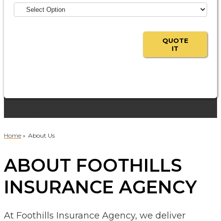
QUOTE
IT
Home
»
About Us
ABOUT FOOTHILLS
INSURANCE AGENCY
At Foothills Insurance Agency, we deliver