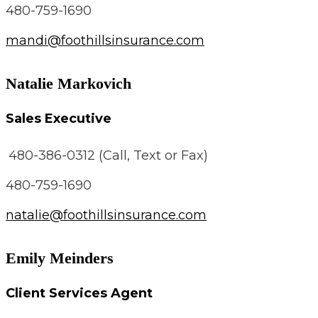
480-759-1690
mandi@foothillsinsurance.com
Natalie Markovich
Sales Executive
480-386-0312 (Call, Text or Fax)
480-759-1690
natalie@foothillsinsurance.com
Emily Meinders
Client Services Agent