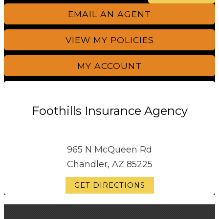
EMAIL AN AGENT
VIEW MY POLICIES
MY ACCOUNT
Foothills Insurance Agency
965 N McQueen Rd
Chandler, AZ 85225
GET DIRECTIONS