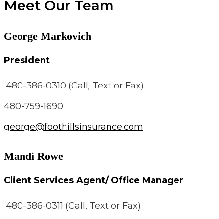
Meet Our Team
George Markovich
President
480-386-0310 (Call, Text or Fax)
480-759-1690
george@foothillsinsurance.com
Mandi Rowe
Client Services Agent/ Office Manager
480-386-0311 (Call, Text or Fax)