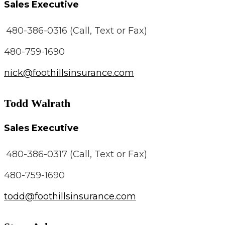
Sales Executive
480-386-0316 (Call, Text or Fax)
480-759-1690
nick@foothillsinsurance.com
Todd Walrath
Sales Executive
480-386-0317 (Call, Text or Fax)
480-759-1690
todd@foothillsinsurance.com