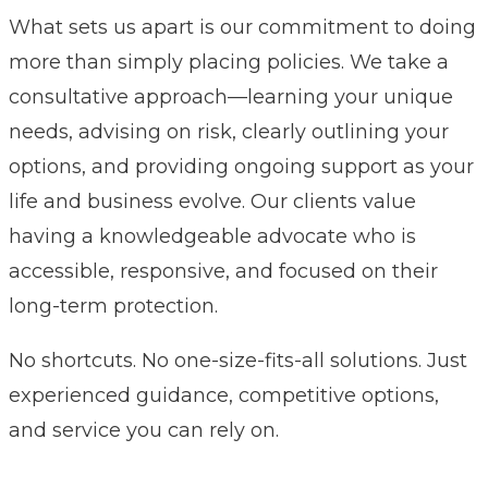
What sets us apart is our commitment to doing
more than simply placing policies. We take a
consultative approach—learning your unique
needs, advising on risk, clearly outlining your
options, and providing ongoing support as your
life and business evolve. Our clients value
having a knowledgeable advocate who is
accessible, responsive, and focused on their
long-term protection.
No shortcuts. No one-size-fits-all solutions. Just
experienced guidance, competitive options,
and service you can rely on.