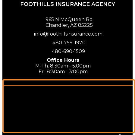
FOOTHILLS INSURANCE AGENCY
965 N McQueen Rd
Chandler, AZ 85225
info@foothillsinsurance.com
480-759-1970
480-690-1509
Office Hours
M-Th: 8:30am - 5:00pm
Fri: 8:30am - 3:00pm
®