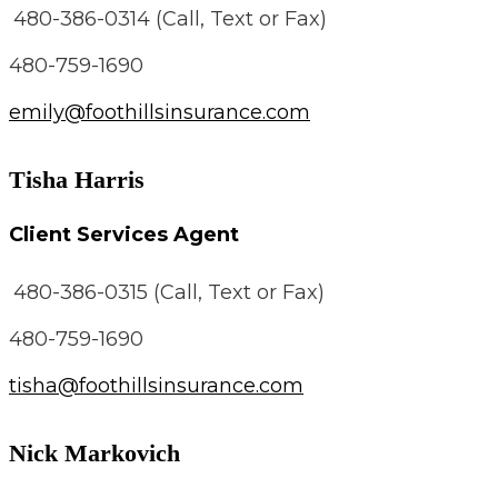
480-386-0314 (Call, Text or Fax)
480-759-1690
emily@foothillsinsurance.com
Tisha Harris
Client Services Agent
480-386-0315 (Call, Text or Fax)
480-759-1690
tisha@foothillsinsurance.com
Nick Markovich