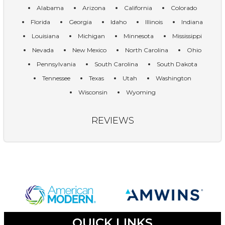
Alabama
Arizona
California
Colorado
Florida
Georgia
Idaho
Illinois
Indiana
Louisiana
Michigan
Minnesota
Mississippi
Nevada
New Mexico
North Carolina
Ohio
Pennsylvania
South Carolina
South Dakota
Tennessee
Texas
Utah
Washington
Wisconsin
Wyoming
REVIEWS
QUICK LINKS