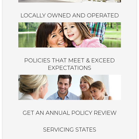
LOCALLY OWNED AND OPERATED
POLICIES THAT MEET & EXCEED
EXPECTATIONS
GET AN ANNUAL POLICY REVIEW
SERVICING STATES