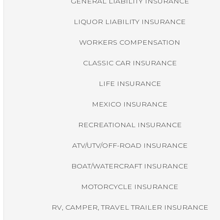
GENERAL LIABILITY INSURANCE
LIQUOR LIABILITY INSURANCE
WORKERS COMPENSATION
CLASSIC CAR INSURANCE
LIFE INSURANCE
MEXICO INSURANCE
RECREATIONAL INSURANCE
ATV/UTV/OFF-ROAD INSURANCE
BOAT/WATERCRAFT INSURANCE
MOTORCYCLE INSURANCE
RV, CAMPER, TRAVEL TRAILER INSURANCE