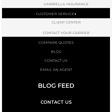
UMBRELLA INSURANCE
CUSTOMER SERVICE
CLIENT CENTER
CONTACT YOUR CARRIER
COMPARE QUOTES
BLOG
CONTACT US
EMAIL AN AGENT
BLOG FEED
CONTACT US