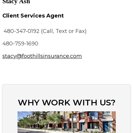
Stacy Ash
Client Services Agent
480-347-0192 (Call, Text or Fax)
480-759-1690
stacy@foothillsinsurance.com
WHY WORK WITH US?