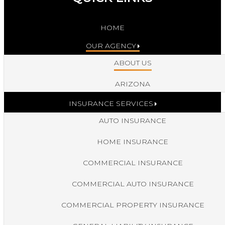
HOME
OUR AGENCY
ABOUT US
ARIZONA
INSURANCE SERVICES
AUTO INSURANCE
HOME INSURANCE
COMMERCIAL INSURANCE
COMMERCIAL AUTO INSURANCE
COMMERCIAL PROPERTY INSURANCE