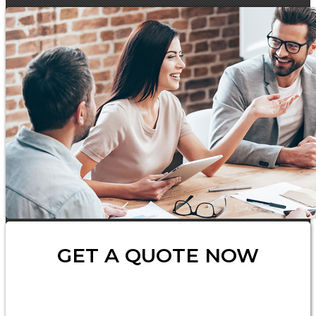
GET A QUOTE NOW
Insurance
Type